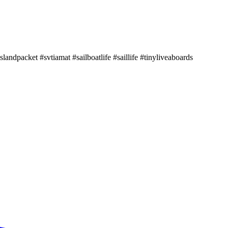
landpacket #svtiamat #sailboatlife #saillife #tinyliveaboards