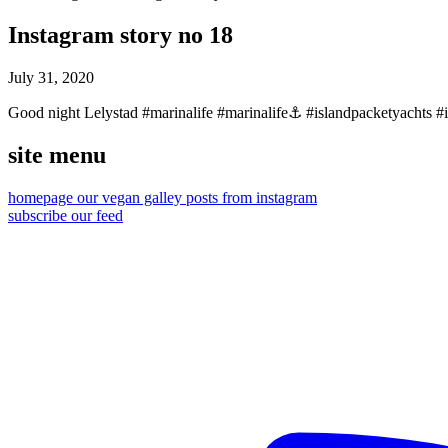
Instagram story no 18
July 31, 2020
Good night Lelystad #marinalife #marinalife⚓️ #islandpacketyachts #is
site menu
homepage
our vegan galley
posts from instagram
subscribe our feed