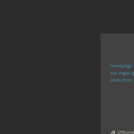
homepage
our vegan g
posts from
32fthome