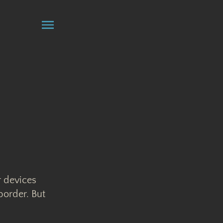
r devices
border. But