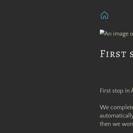
First 
First stop in
We completely
automaticall
then we wond