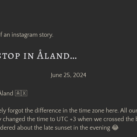
stop in Åland…
June 25, 2024
 Åland 🇦🇽
 forgot the difference in the time zone here. All ou
y changed the time to UTC +3 when we crossed the 
ered about the late sunset in the evening 😂