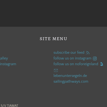
site menu
subscribe our feed
alley
follow us on instagram
 instagram
follow us on noforeignland
lebenuntersegeln.de
sailingpathways.com
 S/V TIAMAT