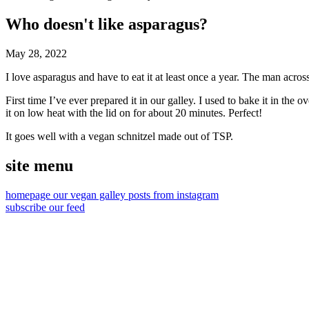
Who doesn't like asparagus?
May 28, 2022
I love asparagus and have to eat it at least once a year. The man across t
First time I’ve ever prepared it in our galley. I used to bake it in the 
it on low heat with the lid on for about 20 minutes. Perfect!
It goes well with a vegan schnitzel made out of
TSP
.
site menu
homepage
our vegan galley
posts from instagram
subscribe our feed