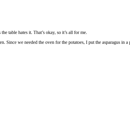
he table hates it. That’s okay, so it’s all for me.
oven. Since we needed the oven for the potatoes, I put the asparagus in a 