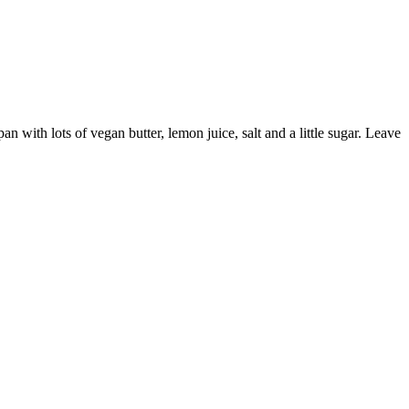
pan with lots of vegan butter, lemon juice, salt and a little sugar. Leave